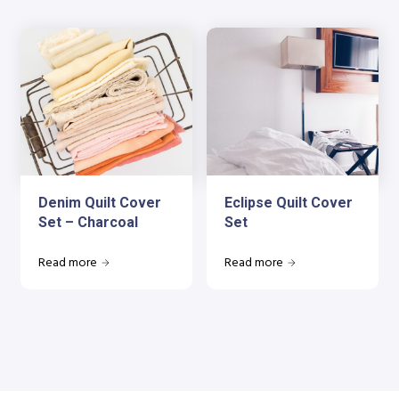
Denim Quilt Cover
Eclipse Quilt Cover
Set – Charcoal
Set
Read more
Read more