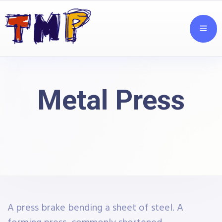
Metal Press
A press brake bending a sheet of steel. A