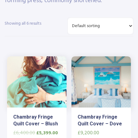
forming press, commonly shortened.
Showing all 6 results
Chambray Fringe
Chambray Fringe
Quilt Cover – Blush
Quilt Cover – Dove
£
6,400.00
£
5,399.00
£
9,200.00