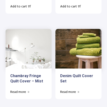
Add to cart
Add to cart
Chambray Fringe
Denim Quilt Cover
Quilt Cover – Mist
Set
Read more
Read more